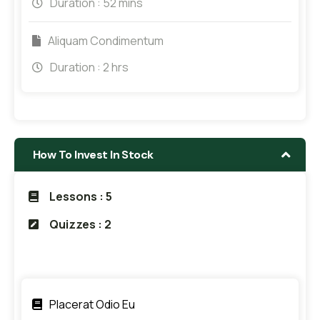
Duration :
52 mins
Aliquam Condimentum
Duration :
2 hrs
How To Invest In Stock
Lessons : 5
Quizzes : 2
Placerat Odio Eu