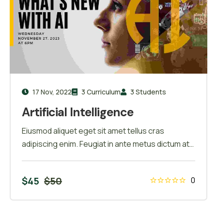
17 Nov, 2022
3 Curriculum
3 Students
Artificial Intelligence
Eiusmod aliquet eget sit amet tellus cras
adipiscing enim. Feugiat in ante metus dictum at
tempor commodo ullamcorper. Ullamcorper eget
nulla facilisi etiam dignissim. Vestibulum mattis
$
45
$
50
0
ullamcorper velit sed ullamcorper morbi tincidunt
ornare. Dolor sit amet consectetur adipiscing
elit. A erat nam at lectus urna duis convallis