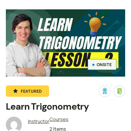
ONSITE
FEATURED
Learn Trigonometry
Courses
Instructor
2 Items