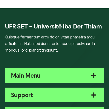
UFR SET - Université Iba Der Thiam
Quisque fermentum arcu dolor, vitae pharetra arcu
efficitur in. Nulla sed dui in tortor suscipit pulvinar. In
rhoncus, orci blandit tincidunt.
Main Menu
Support