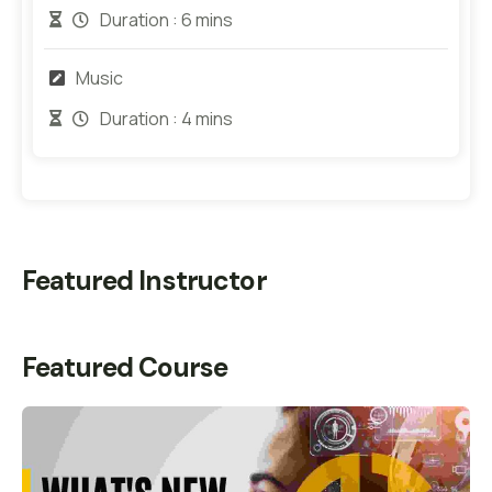
Duration :
6 mins
Music
Duration :
4 mins
Featured Instructor
Featured Course