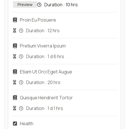
Duration :
10 hrs
Preview
Proin Eu Posuere
Duration :
12 hrs
Pretium Viverra Ipsum
Duration :
1 d 6 hrs
Etiam Ut Orci Eget Augue
Duration :
20 hrs
Quisque Hendrerit Tortor
Duration :
1 d 1 hrs
Health