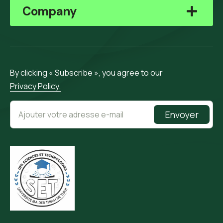
Company
By clicking « Subscribe », you agree to our
Privacy Policy.
Envoyer