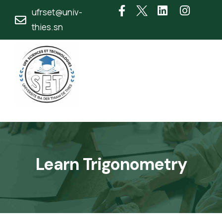
ufrset@univ-
thies.sn
Learn Trigonometry