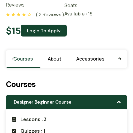
Reviews
Seats
Available : 19
( 2 Reviews )
$
15
Courses
About
Accessories
Learn
Courses
Designer Beginner Course
Lessons : 3
Quizzes : 1