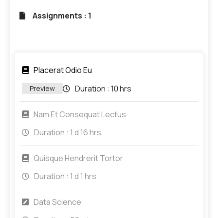
Assignments : 1
Placerat Odio Eu
Duration :
10 hrs
Preview
Nam Et Consequat Lectus
Duration :
1 d 16 hrs
Quisque Hendrerit Tortor
Duration :
1 d 1 hrs
Data Science