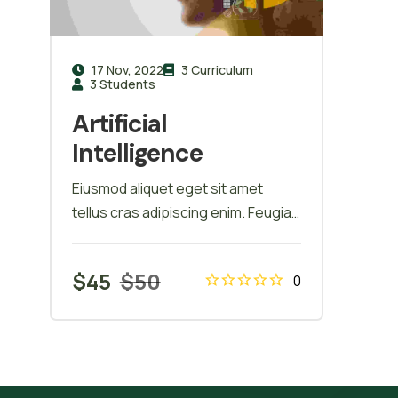
17 Nov, 2022
3 Curriculum
3 Students
Artificial
Intelligence
Eiusmod aliquet eget sit amet
tellus cras adipiscing enim. Feugiat
in ante metus dictum at tempor
commodo ullamcorper.
$
45
$
50
0
Ullamcorper eget nulla facilisi etiam
dignissim. Vestibulum mattis
ullamcorper velit sed ullamcorper
morbi tincidunt ornare. Dolor sit
amet consectetur adipiscing elit. A