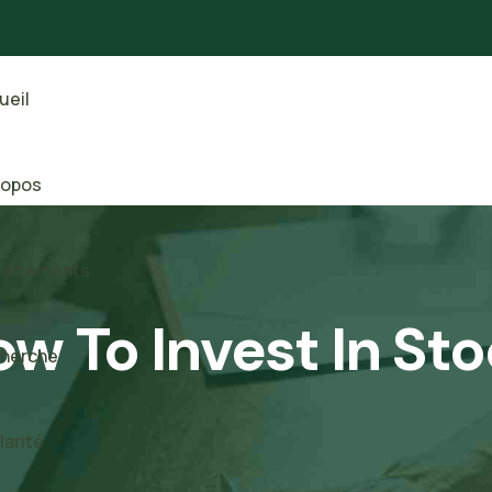
ueil
ropos
artements
w To Invest In St
herche
larité