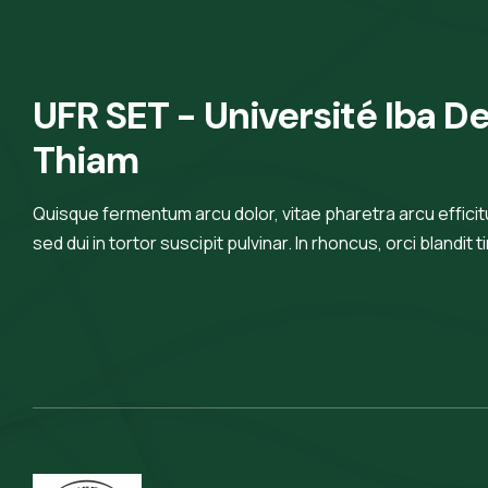
erat nam at lectus urna duis
convallis
UFR SET - Université Iba De
Thiam
Quisque fermentum arcu dolor, vitae pharetra arcu efficitur
sed dui in tortor suscipit pulvinar. In rhoncus, orci blandit t