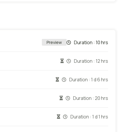
Duration :
10 hrs
Preview
Duration :
12 hrs
Duration :
1 d 6 hrs
Duration :
20 hrs
Duration :
1 d 1 hrs