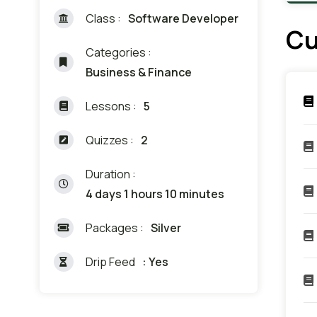
Class :
Software Developer
Cu
Categories :
Business & Finance
Lessons :
5
Quizzes :
2
Duration :
4 days 1 hours 10 minutes
Packages :
Silver
Drip Feed
: Yes