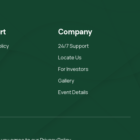
rt
Company
olicy
24/7 Support
Locate Us
For Investors
Gallery
Event Details