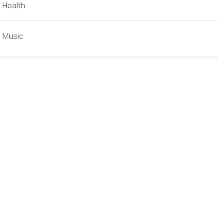
Health
Music