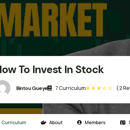
ow To Invest In Stock
7 Curriculum
( 2 R
Bintou Gueye
Curriculum
About
Members