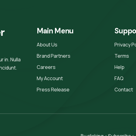
r 
Main Menu
Suppo
About Us
Privacy P
Brand Partners
Terms
 in. Nulla
Careers
Help
incidunt.
My Account
FAQ
Press Release
Contact