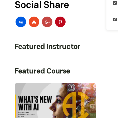
Social Share
Featured Instructor
Featured Course