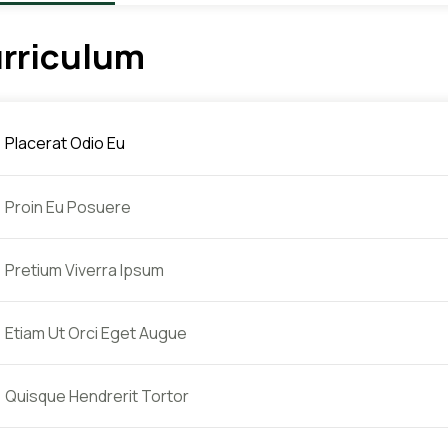
rriculum
Placerat Odio Eu
Proin Eu Posuere
Pretium Viverra Ipsum
Etiam Ut Orci Eget Augue
Quisque Hendrerit Tortor