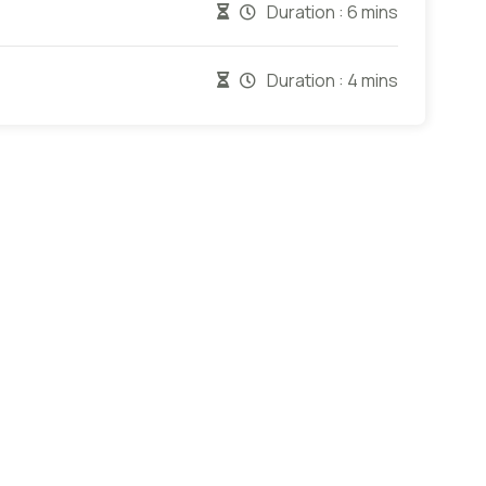
Duration :
6 mins
Duration :
4 mins