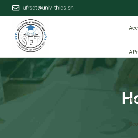
ufrset@univ-thies.sn
Acc
A P
Dép
Ho
Rec
Sco