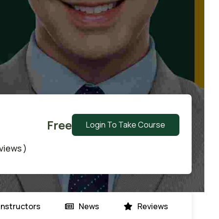
Free
Login To Take Course
eviews )
Instructors
News
Reviews