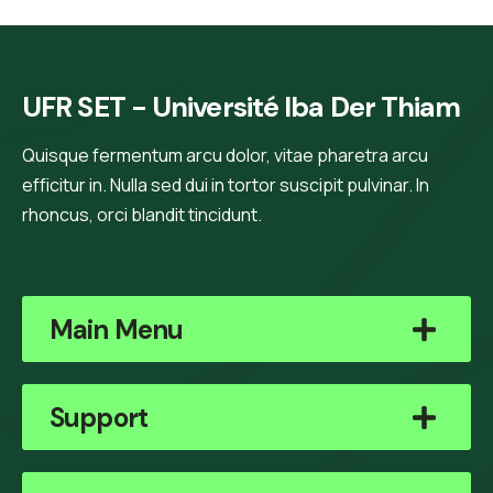
UFR SET - Université Iba Der Thiam
Quisque fermentum arcu dolor, vitae pharetra arcu
efficitur in. Nulla sed dui in tortor suscipit pulvinar. In
rhoncus, orci blandit tincidunt.
Main Menu
Support