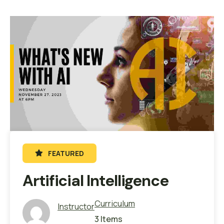
FEATURED
Artificial Intelligence
Curriculum
Instructor
3 Items