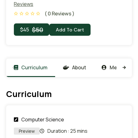
Reviews
( 0 Reviews )
$
50
$
45
Add To Cart
Curriculum
About
Members
Curriculum
Computer Science
Duration :
25 mins
Preview