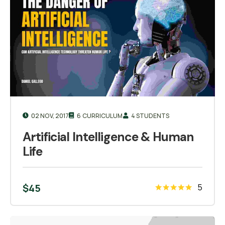
02 NOV, 2017
6 CURRICULUM
4 STUDENTS
Artificial Intelligence & Human
Life
$
45
5