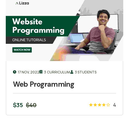
17 NOV, 2022
3 CURRICULUM
3 STUDENTS
Web Programming
$
35
$
40
4