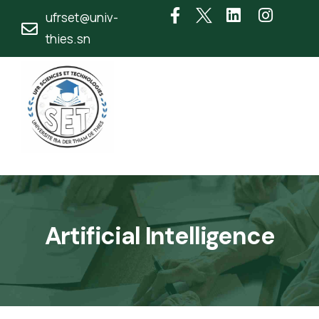
ufrset@univ-
thies.sn
Artificial Intelligence