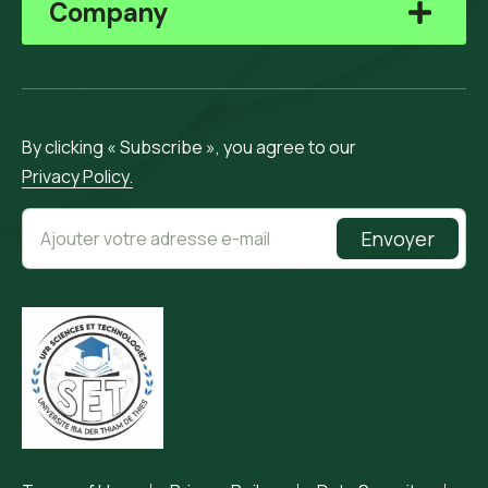
Company
By clicking « Subscribe », you agree to our
Privacy Policy.
Envoyer