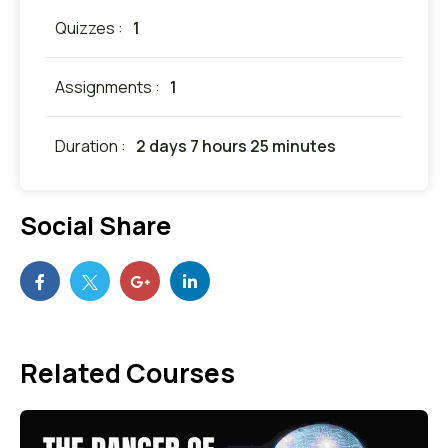
Quizzes :
1
Assignments :
1
Duration :
2 days 7 hours 25 minutes
Social Share
Related Courses