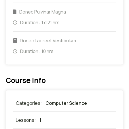
Donec Pulvinar Magna
Duration :
1 d 21 hrs
Donec Laoreet Vestibulum
Duration :
10 hrs
Course Info
Categories :
Computer Science
Lessons :
1