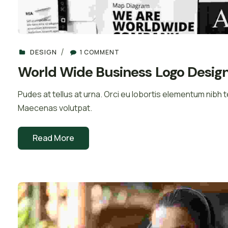
DESIGN
1 COMMENT
World Wide Business Logo Desig
Pudes at tellus at urna. Orci eu lobortis elementum nibh te
Maecenas volutpat.
Read More