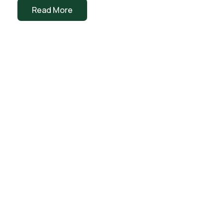
Read More