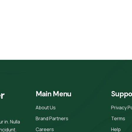
r 
Main Menu
Suppo
About Us
Privacy P
Brand Partners
Terms
 in. Nulla
Careers
Help
incidunt.