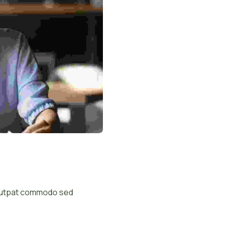
volutpat commodo sed