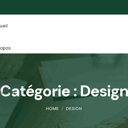
ueil
ropos
artements
Catégorie :
Desig
herche
HOME
DESIGN
larité