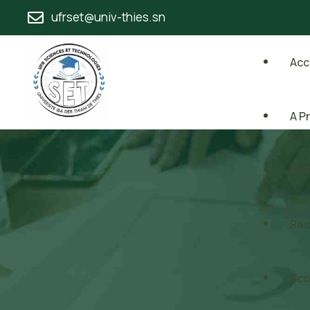
ufrset@univ-thies.sn
Acc
A P
Dép
Rec
Sco