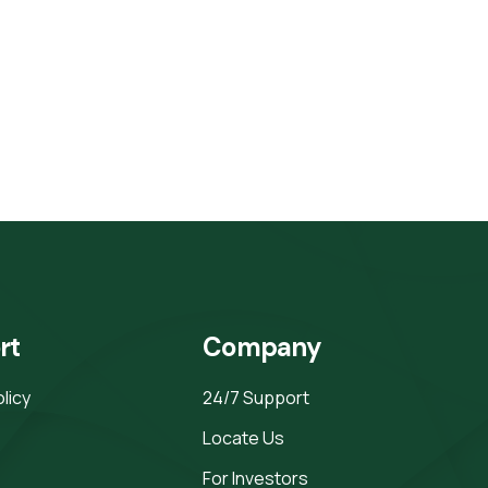
rt
Company
olicy
24/7 Support
Locate Us
For Investors