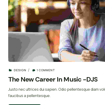
DESIGN
1 COMMENT
The New Career In Music -DJS
Justo nec ultrices dui sapien. Odio pellentesque diam 
faucibus a pellentesque.