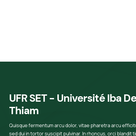
UFR SET - Université Iba De
Thiam
Quisque fermentum arcu dolor, vitae pharetra arcu efficitur
sed dui in tortor suscipit pulvinar. In rhoncus, orci blandit t