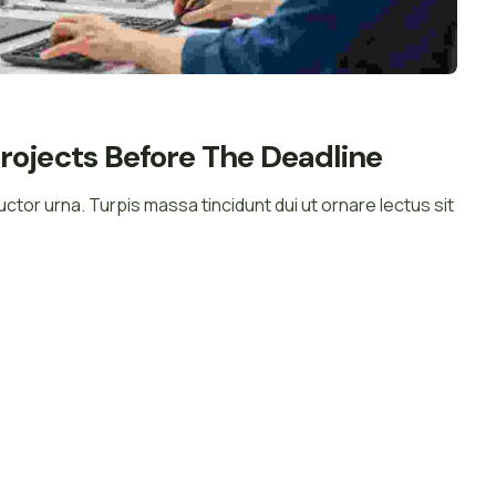
rojects Before The Deadline
auctor urna. Turpis massa tincidunt dui ut ornare lectus sit