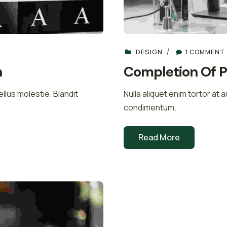
DESIGN
1 COMMENT
n
Completion Of P
llus molestie. Blandit
Nulla aliquet enim tortor at 
condimentum.
Read More