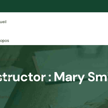
ueil
ropos
artements
structor :
Mary Sm
herche
larité