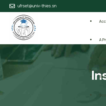
ufrset@univ-thies.sn
Acc
A P
Dép
In
Rec
Sco