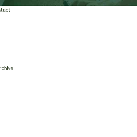
tact
rchive.