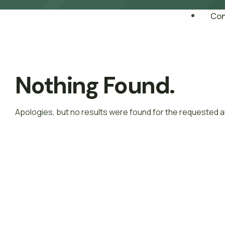
Con
Nothing Found.
Apologies, but no results were found for the requested a