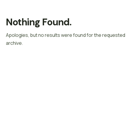
Nothing Found.
Apologies, but no results were found for the requested
archive.