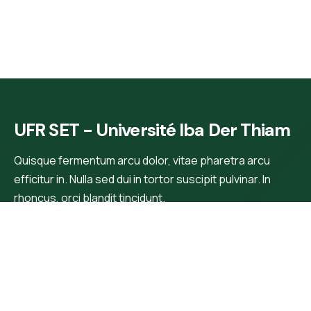
UFR SET - Université Iba Der Thiam
Quisque fermentum arcu dolor, vitae pharetra arcu
efficitur in. Nulla sed dui in tortor suscipit pulvinar. In
rhoncus, orci blandit tincidunt.
Main Menu