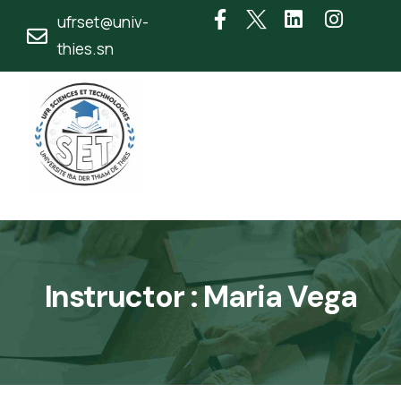
ufrset@univ-
thies.sn
Instructor :
Maria Vega