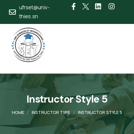
ufrset@univ-
thies.sn
Instructor Style 5
HOME
INSTRUCTOR TYPE
INSTRUCTOR STYLE 5