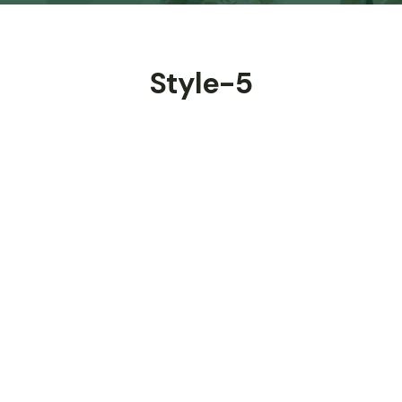
Style-5