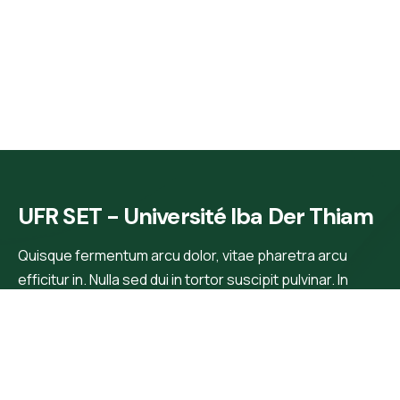
UFR SET - Université Iba Der Thiam
Quisque fermentum arcu dolor, vitae pharetra arcu
efficitur in. Nulla sed dui in tortor suscipit pulvinar. In
rhoncus, orci blandit tincidunt.
Main Menu