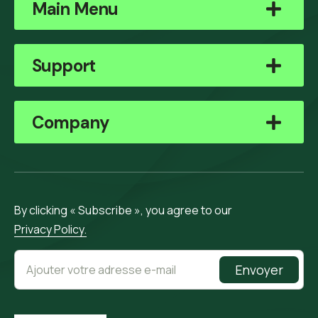
Main Menu
Support
Company
By clicking « Subscribe », you agree to our
Privacy Policy.
Envoyer