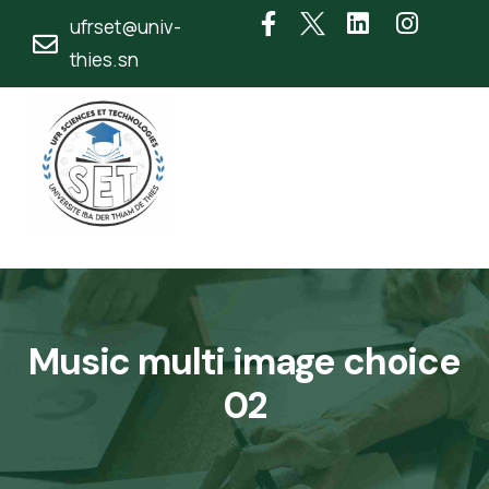
ufrset@univ-
thies.sn
Music multi image choice
02