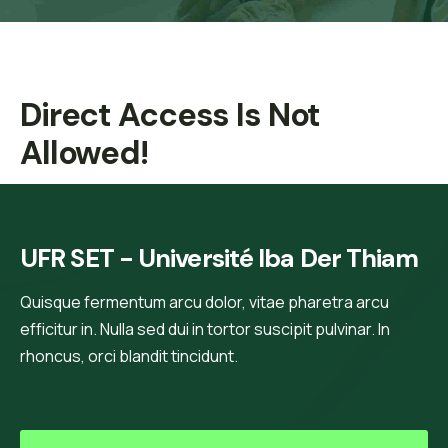
Direct Access Is Not
Allowed!
UFR SET - Université Iba Der Thiam
Quisque fermentum arcu dolor, vitae pharetra arcu
efficitur in. Nulla sed dui in tortor suscipit pulvinar. In
rhoncus, orci blandit tincidunt.