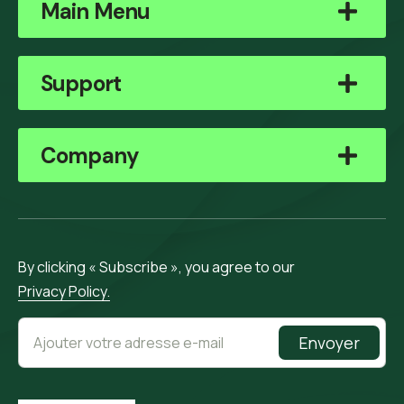
Main Menu
Support
Company
By clicking « Subscribe », you agree to our
Privacy Policy.
Envoyer