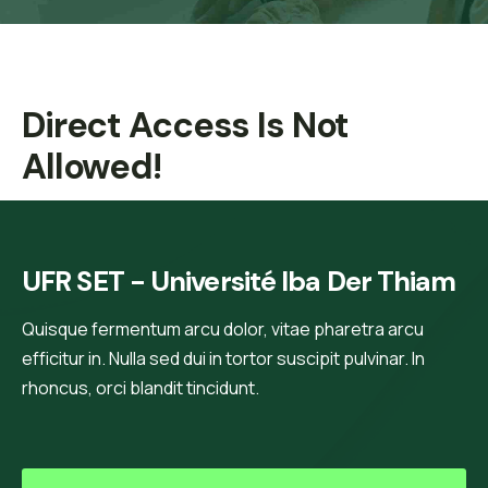
Direct Access Is Not
Allowed!
UFR SET - Université Iba Der Thiam
Quisque fermentum arcu dolor, vitae pharetra arcu
efficitur in. Nulla sed dui in tortor suscipit pulvinar. In
rhoncus, orci blandit tincidunt.