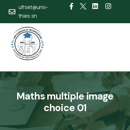
ufrset@univ-
thies.sn
Maths multiple image
choice 01