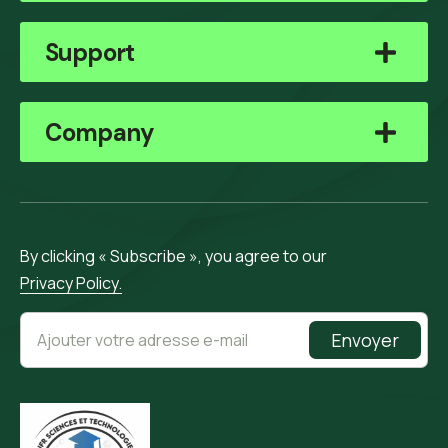
Support
Company
By clicking « Subscribe », you agree to our
Privacy Policy.
Envoyer