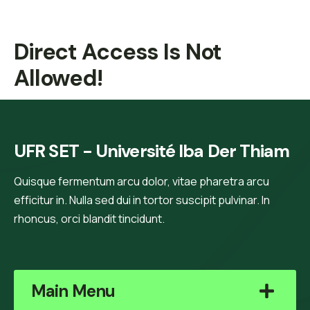
Direct Access Is Not
Allowed!
UFR SET - Université Iba Der Thiam
Quisque fermentum arcu dolor, vitae pharetra arcu
efficitur in. Nulla sed dui in tortor suscipit pulvinar. In
rhoncus, orci blandit tincidunt.
Main Menu