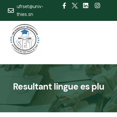
ufrset@univ-
thies.sn
Resultant lingue es plu