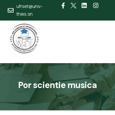
ufrset@univ-
thies.sn
Por scientie musica