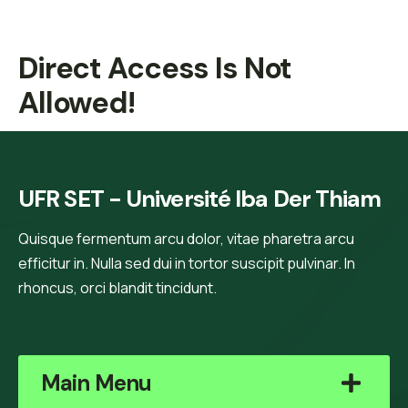
Direct Access Is Not
Allowed!
UFR SET - Université Iba Der Thiam
Quisque fermentum arcu dolor, vitae pharetra arcu
efficitur in. Nulla sed dui in tortor suscipit pulvinar. In
rhoncus, orci blandit tincidunt.
Main Menu