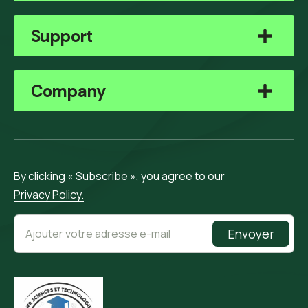
Support
Company
By clicking « Subscribe », you agree to our
Privacy Policy.
Envoyer