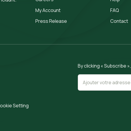
My Account
FAQ
Press Release
Contact
By clicking « Subscribe »
ookie Setting