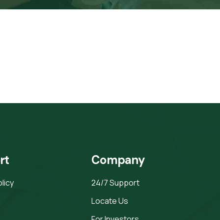
rt
Company
olicy
24/7 Support
Locate Us
For Investors