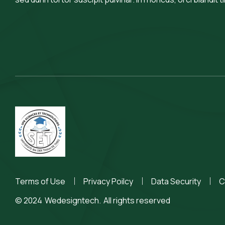
Terms of Use
Privacy Poilcy
Data Security
C
© 2024
Wedesigntech.
All rights reserved