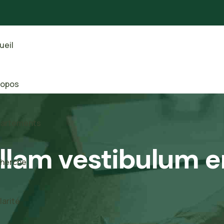
ueil
ropos
artements
llam vestibulum e
herche
larité