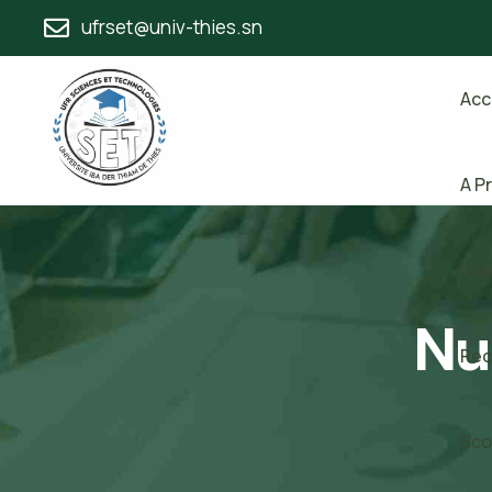
ufrset@univ-thies.sn
Acc
A P
Dép
Nu
Rec
Sco