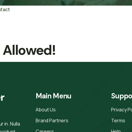
tact
t Allowed!
r 
Main Menu
Suppo
About Us
Privacy P
Brand Partners
Terms
 in. Nulla
Careers
Help
incidunt.