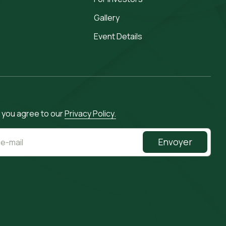
Gallery
Event Details
, you agree to our
Privacy Policy.
Envoyer