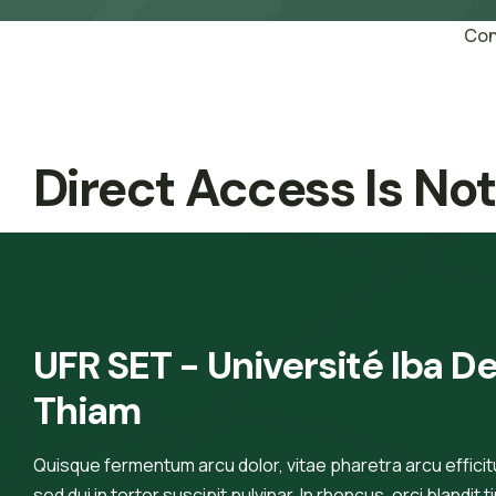
Con
Direct Access Is No
UFR SET - Université Iba De
Thiam
Quisque fermentum arcu dolor, vitae pharetra arcu efficitur
sed dui in tortor suscipit pulvinar. In rhoncus, orci blandit t