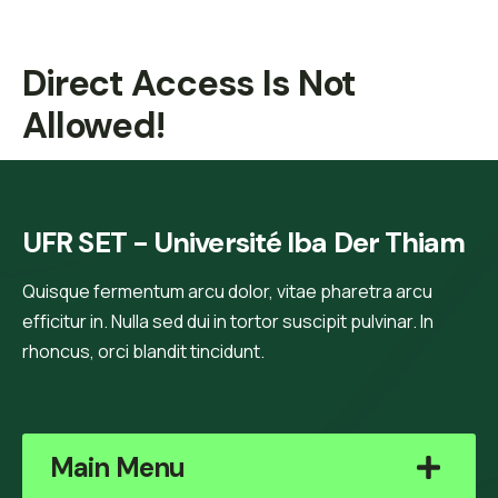
Direct Access Is Not
Allowed!
UFR SET - Université Iba Der Thiam
Quisque fermentum arcu dolor, vitae pharetra arcu
efficitur in. Nulla sed dui in tortor suscipit pulvinar. In
rhoncus, orci blandit tincidunt.
Main Menu