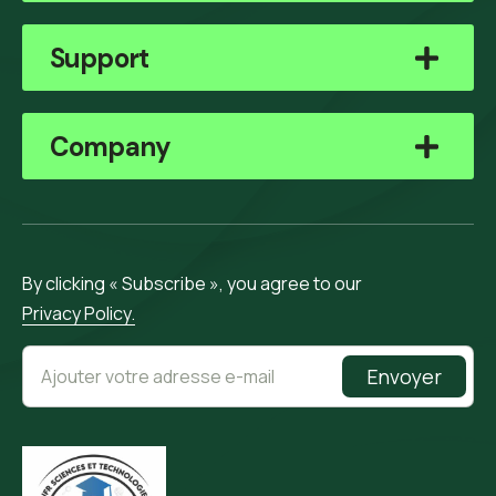
Support
Company
By clicking « Subscribe », you agree to our
Privacy Policy.
Envoyer