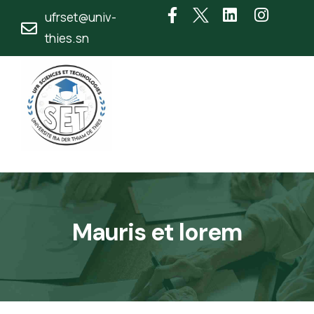
ufrset@univ-
thies.sn
Mauris et lorem