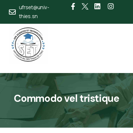
ufrset@univ-
thies.sn
Commodo vel tristique