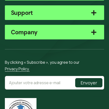
Support
Company
By clicking « Subscribe », you agree to our
Privacy Policy.
Envoyer