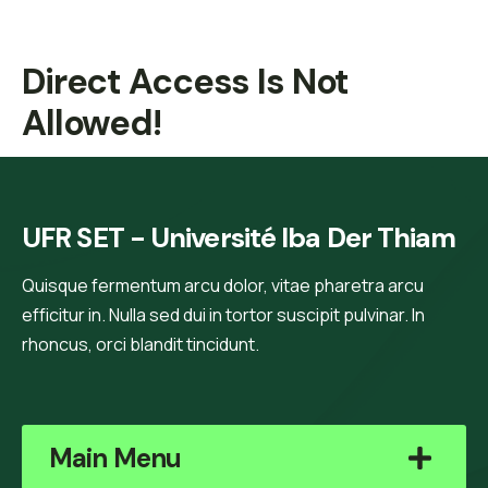
Direct Access Is Not
Allowed!
UFR SET - Université Iba Der Thiam
Quisque fermentum arcu dolor, vitae pharetra arcu
efficitur in. Nulla sed dui in tortor suscipit pulvinar. In
rhoncus, orci blandit tincidunt.
Main Menu