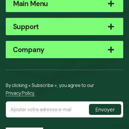
Main Menu
Support
Company
By clicking « Subscribe », you agree to our
Privacy Policy.
Envoyer