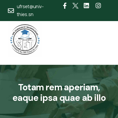
ufrset@univ-
thies.sn
Totam rem aperiam,
eaque ipsa quae ab illo