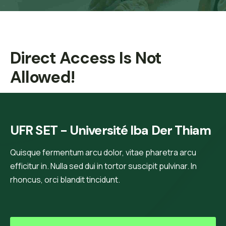
Direct Access Is Not
Allowed!
UFR SET - Université Iba Der Thiam
Quisque fermentum arcu dolor, vitae pharetra arcu
efficitur in. Nulla sed dui in tortor suscipit pulvinar. In
rhoncus, orci blandit tincidunt.