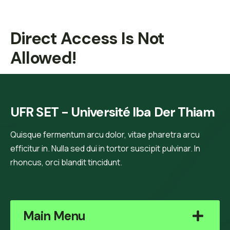
Direct Access Is Not
Allowed!
UFR SET - Université Iba Der Thiam
Quisque fermentum arcu dolor, vitae pharetra arcu
efficitur in. Nulla sed dui in tortor suscipit pulvinar. In
rhoncus, orci blandit tincidunt.
Main Menu