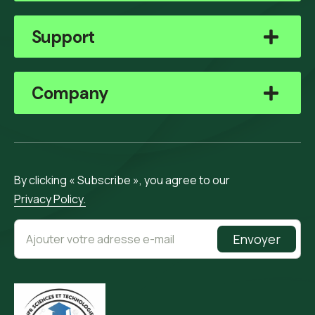
Support
Company
By clicking « Subscribe », you agree to our
Privacy Policy.
Envoyer