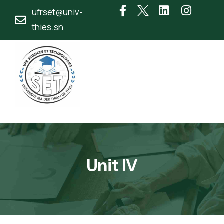
ufrset@univ-
thies.sn
Unit IV